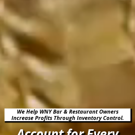
We Help WNY Bar & Restaurant Owners
Increase Profits Through Inventory Control.
Account for Every