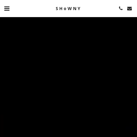
SHoWNY