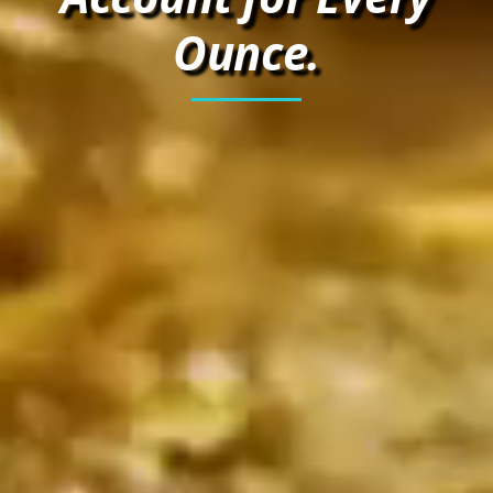
Ounce.